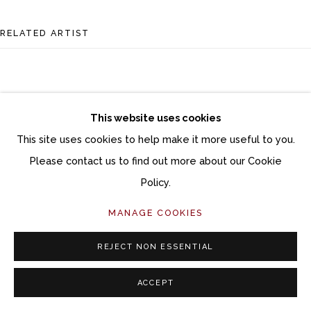
RELATED ARTIST
This website uses cookies
This site uses cookies to help make it more useful to you.
DANA BROWN
Please contact us to find out more about our Cookie
Policy.
MANAGE COOKIES
REJECT NON ESSENTIAL
ACCEPT