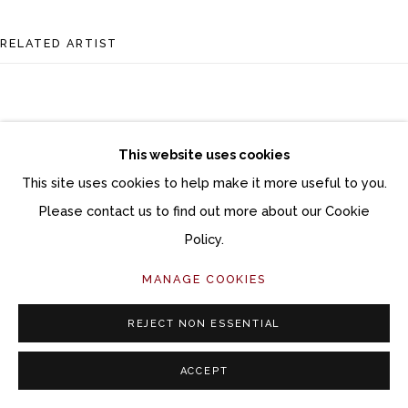
RELATED ARTIST
This website uses cookies
This site uses cookies to help make it more useful to you.
DANA BROWN
Please contact us to find out more about our Cookie
Policy.
MANAGE COOKIES
REJECT NON ESSENTIAL
ACCEPT