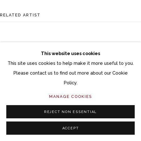
RELATED ARTIST
This website uses cookies
This site uses cookies to help make it more useful to you.
DANA BROWN
Please contact us to find out more about our Cookie
Policy.
MANAGE COOKIES
REJECT NON ESSENTIAL
ACCEPT