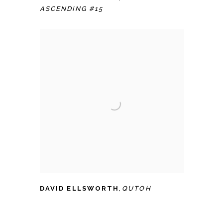
ASCENDING #15
DAVID ELLSWORTH
,
QUTOH