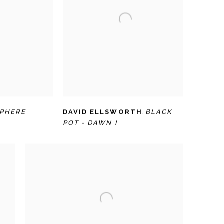
SPHERE
DAVID ELLSWORTH
,
BLACK
POT - DAWN I