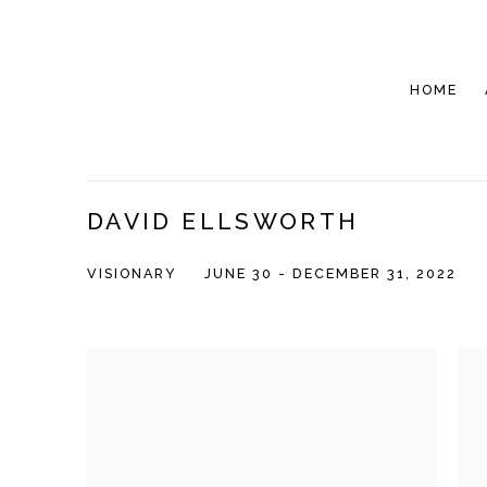
HOME
DAVID ELLSWORTH
VISIONARY
JUNE 30 - DECEMBER 31, 2022