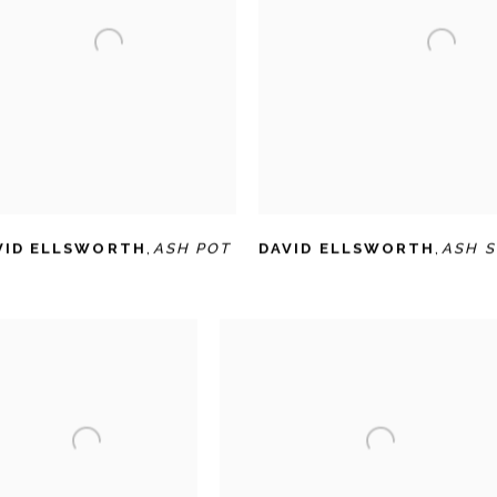
VID ELLSWORTH
,
ASH POT
DAVID ELLSWORTH
,
ASH 