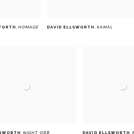
SWORTH
,
HOMAGE
DAVID ELLSWORTH
,
KAMAL
LSWORTH
,
NIGHT ORB
DAVID ELLSWORTH
,