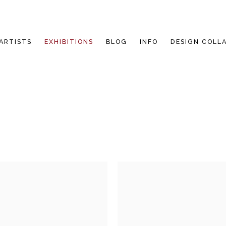
ARTISTS
EXHIBITIONS
BLOG
INFO
DESIGN COLL