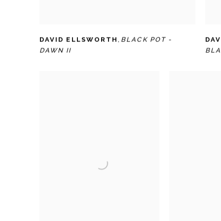
DAVID ELLSWORTH
,
BLACK POT -
DAV
DAWN II
BLA