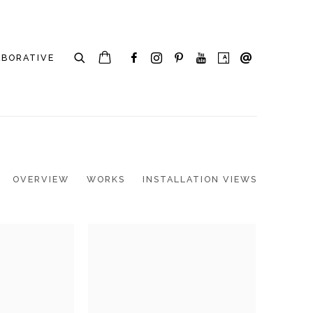
ABORATIVE
OVERVIEW
WORKS
INSTALLATION VIEWS