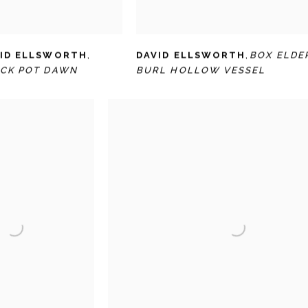
ID ELLSWORTH
,
DAVID ELLSWORTH
,
BOX ELDE
CK POT DAWN
BURL HOLLOW VESSEL