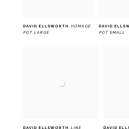
DAVID ELLSWORTH
,
HOMAGE
DAVID ELL
POT LARGE
POT SMALL
DAVID ELLSWORTH
,
LINE
DAVID EL