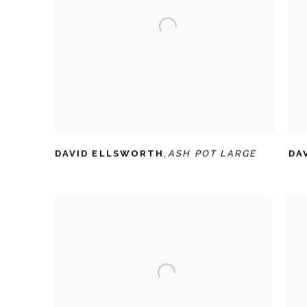
DAVID ELLSWORTH
,
ASH POT LARGE
DA