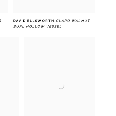
R
DAVID ELLSWORTH
,
CLARO WALNUT
BURL HOLLOW VESSEL