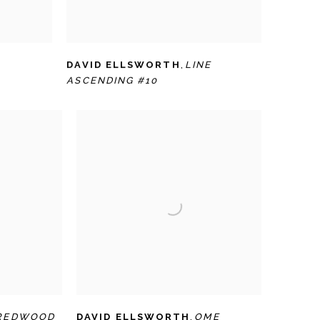
DAVID ELLSWORTH
,
LINE
ASCENDING #10
REDWOOD
DAVID ELLSWORTH
,
OME