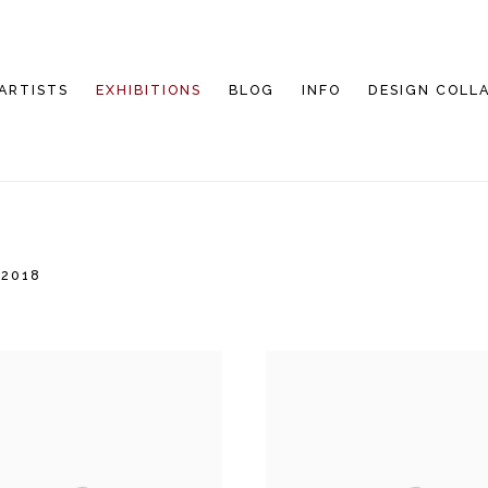
ARTISTS
EXHIBITIONS
BLOG
INFO
DESIGN COLL
 2018