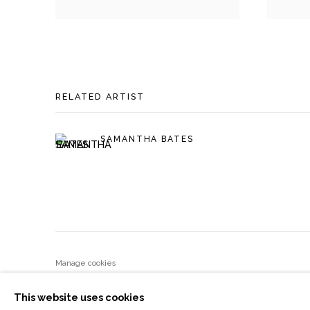
RELATED ARTIST
SAMANTHA BATES
Manage cookies
COPYRIGHT © 2026 MOMENTUM GALLERY
SITE BY ART
This website uses cookies