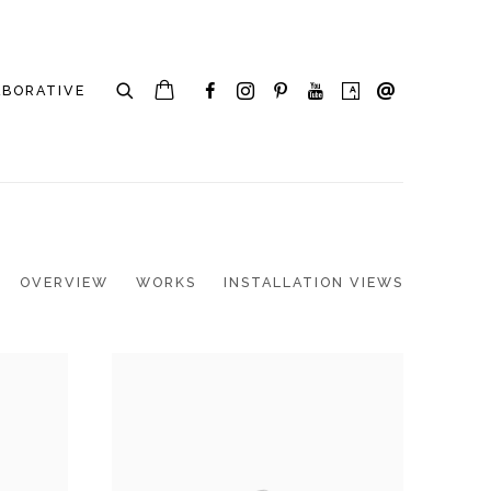
ABORATIVE
OVERVIEW
WORKS
INSTALLATION VIEWS