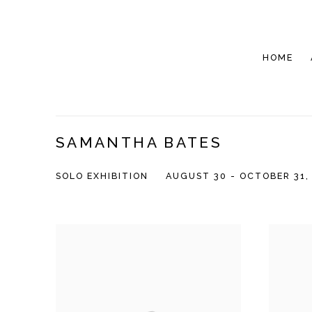
HOME
SAMANTHA BATES
SOLO EXHIBITION
AUGUST 30 - OCTOBER 31,