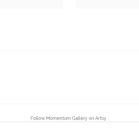
Follow Momentum Gallery on Artsy
LOGIC