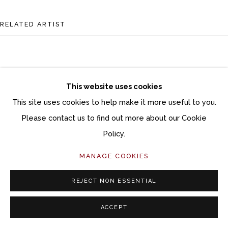
RELATED ARTIST
This website uses cookies
This site uses cookies to help make it more useful to you.
ANI KASTEN
Please contact us to find out more about our Cookie
Policy.
MANAGE COOKIES
REJECT NON ESSENTIAL
ACCEPT