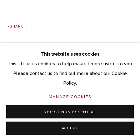
SHARE
This website uses cookies
This site uses cookies to help make it more useful to you.
Manage cookies
Please contact us to find out more about our Cookie
COPYRIGHT © 2026 MOMENTUM GALLERY
Policy.
SITE BY ARTLOGIC
MANAGE COOKIES
Follow Momentum Gallery on Artsy
REJECT NON ESSENTIAL
ACCEPT