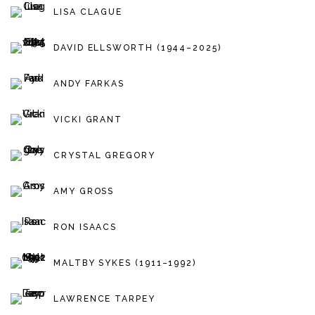
LISA CLAGUE
DAVID ELLSWORTH (1944–2025)
ANDY FARKAS
VICKI GRANT
CRYSTAL GREGORY
AMY GROSS
RON ISAACS
MALTBY SYKES (1911–1992)
LAWRENCE TARPEY