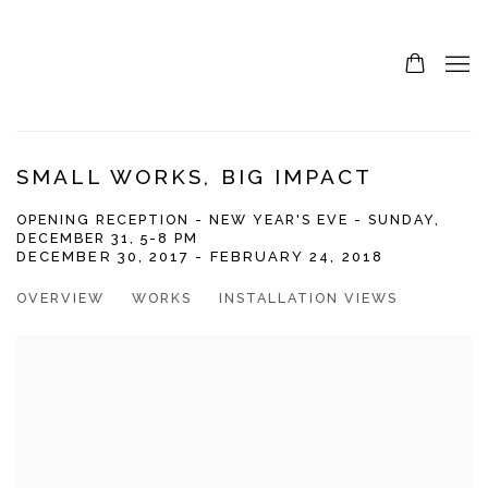
SMALL WORKS, BIG IMPACT
OPENING RECEPTION - NEW YEAR'S EVE - SUNDAY,
DECEMBER 31, 5-8 PM
DECEMBER 30, 2017 - FEBRUARY 24, 2018
OVERVIEW
WORKS
INSTALLATION VIEWS