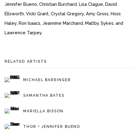
Jennifer Bueno, Christian Burchard, Lisa Clague, David
Ellsworth, Vicki Grant, Crystal Gregory, Amy Gross, Hoss
Haley, Ron Isaacs, Jeannine Marchand, Maltby Sykes, and
Lawrence Tarpey.
RELATED ARTISTS
MICHAEL BARRINGER
SAMANTHA BATES
MARIELLA BISSON
THOR + JENNIFER BUENO