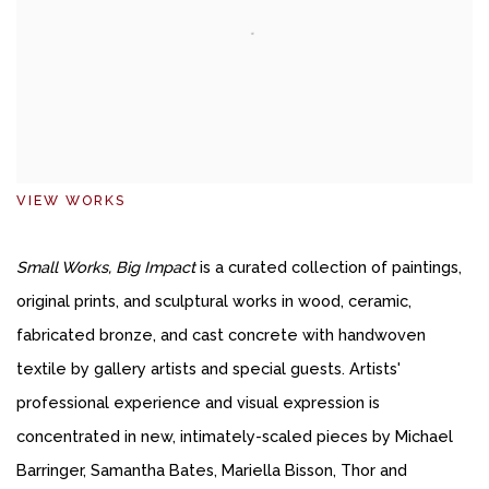
VIEW WORKS
Small Works, Big Impact
is a curated collection of paintings,
original prints, and sculptural works in wood, ceramic,
fabricated bronze, and cast concrete with handwoven
textile by gallery artists and special guests. Artists'
professional experience and visual expression is
concentrated in new, intimately-scaled pieces by Michael
Barringer, Samantha Bates, Mariella Bisson, Thor and