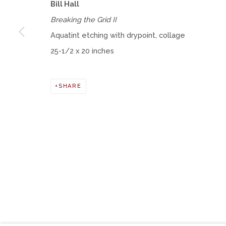
Bill Hall
Breaking the Grid II
Manage cookies
Aquatint etching with drypoint, collage
COPYRIGHT © 2026 MOMENTUM GALLERY
SITE BY ART
25-1/2 x 20 inches
SHARE