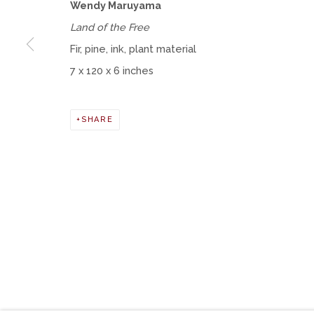
Wendy Maruyama
Land of the Free
Fir, pine, ink, plant material
Manage cookies
7 x 120 x 6 inches
COPYRIGHT © 2026 MOMENTUM GALLERY
SITE BY ART
SHARE