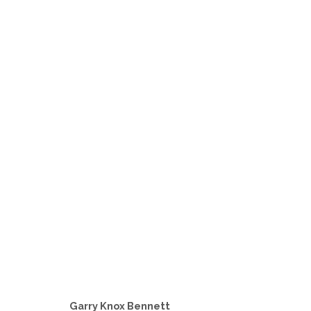
GIVE ME WOOD
A GROUP INVITATIONAL WOOD SHOW FEATURIN
Garry Knox Bennett