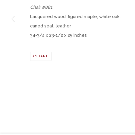
Chair #881
Lacquered wood, figured maple, white oak,
Manage cookies
caned seat, leather
COPYRIGHT © 2026 MOMENTUM GALLERY
SITE BY ART
34-3/4 x 23-1/2 x 25 inches
SHARE