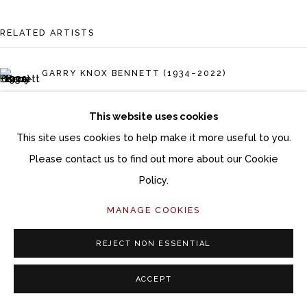
Follow Momentum Gallery on Artsy
RELATED ARTISTS
GARRY KNOX BENNETT (1934–2022)
GIL BRUVEL
This website uses cookies
This site uses cookies to help make it more useful to you.
CHRISTIAN BURCHARD
Please contact us to find out more about our Cookie
TOM ECKERT
Policy.
MANAGE COOKIES
DAVID ELLSWORTH (1944–2025)
REJECT NON ESSENTIAL
RON LAYPORT
ACCEPT